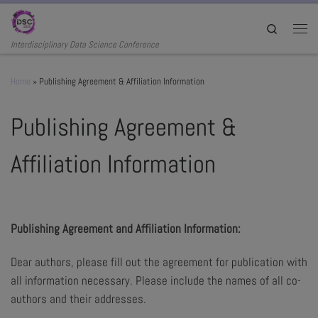
Skip to content
Search
Men
Interdisciplinary Data Science Conference
Home
»
Publishing Agreement & Affiliation Information
Publishing Agreement &
Affiliation Information
Publishing Agreement and Affiliation Information:
Dear authors, please fill out the agreement for publication with
all information necessary. Please include the names of all co-
authors and their addresses.