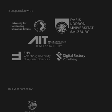
In cooperation with:
This year hosted by: