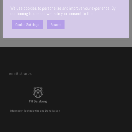
We use cookies to personalize and improve your experience. By
continuing to use our website you consent to this.
Cookie Settings
Accept
An initiative by:
Information Technologies and Digitalisation