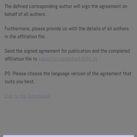
The defined corresponding author will sign the agreement on
behalf of all authors.
Furthermore, please provide us with the details of all authors
in the affiliation file.
Send the signed agreement for publication and the completed
affiliation file to
sebastian.hegenbart@fhv.at
PS: Please choose the language version of the agreement that
suits you best.
Link to the Documents