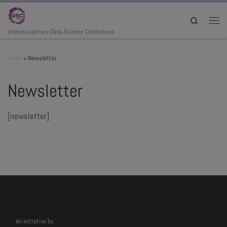
Skip to content
Search
Men
Interdisciplinary Data Science Conference
Home
»
Newsletter
Newsletter
[newsletter]
An initiative by: