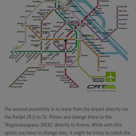
The second possibility is to leave from the Airport directly via
the Railjet (RJ) to St. Pölten and change there to the
“Regionalexpress (REX)” directly to Krems. While with this
option you have to change less, it might be tricky to catch the