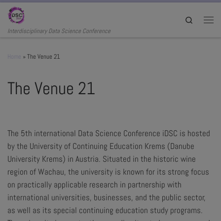
Skip to content
Search
Men
Interdisciplinary Data Science Conference
Home
»
The Venue 21
The Venue 21
The 5th international Data Science Conference iDSC is hosted
by the University of Continuing Education Krems (Danube
University Krems) in Austria. Situated in the historic wine
region of Wachau, the university is known for its strong focus
on practically applicable research in partnership with
international universities, businesses, and the public sector,
as well as its special continuing education study programs.