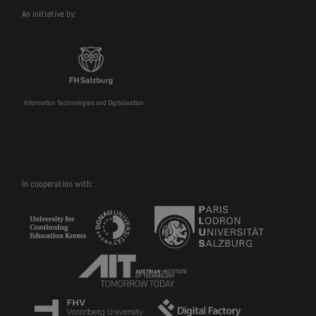
An initiative by:
Information Technologies and Digitalisation
In cooperation with: