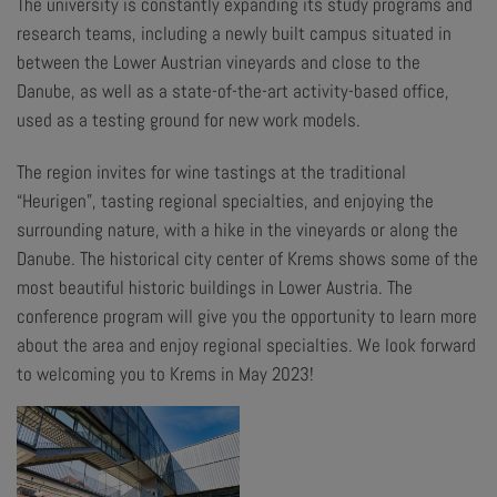
The university is constantly expanding its study programs and
research teams, including a newly built campus situated in
between the Lower Austrian vineyards and close to the
Danube, as well as a state-of-the-art activity-based office,
used as a testing ground for new work models.
The region invites for wine tastings at the traditional
“Heurigen”, tasting regional specialties, and enjoying the
surrounding nature, with a hike in the vineyards or along the
Danube. The historical city center of Krems shows some of the
most beautiful historic buildings in Lower Austria. The
conference program will give you the opportunity to learn more
about the area and enjoy regional specialties. We look forward
to welcoming you to Krems in May 2023!