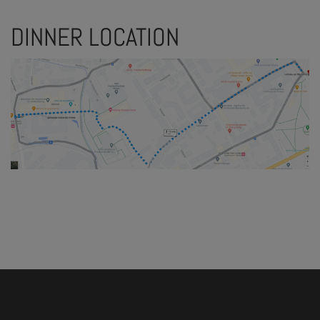
DINNER LOCATION