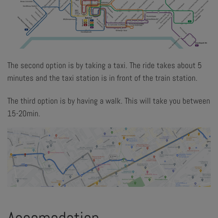
The second option is by taking a taxi. The ride takes about 5
minutes and the taxi station is in front of the train station.
The third option is by having a walk. This will take you between
15-20min.