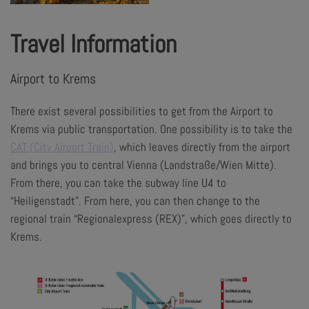
Travel Information
Airport to Krems
There exist several possibilities to get from the Airport to
Krems via public transportation. One possibility is to take the
CAT (City Airport Train)
, which leaves directly from the airport
and brings you to central Vienna (Landstraße/Wien Mitte).
From there, you can take the subway line U4 to
“Heiligenstadt”. From here, you can then change to the
regional train “Regionalexpress (REX)”, which goes directly to
Krems.