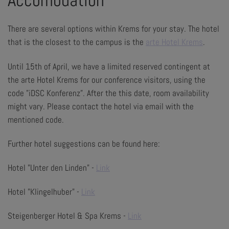
Accomodation
There are several options within Krems for your stay. The hotel
that is the closest to the campus is the
arte Hotel Krems
.
Until 15th of April, we have a limited reserved contingent at
the arte Hotel Krems for our conference visitors, using the
code "iDSC Konferenz". After the this date, room availability
might vary. Please contact the hotel via email with the
mentioned code.
Further hotel suggestions can be found here:
Hotel "Unter den Linden" -
Link
Hotel "Klingelhuber" -
Link
Steigenberger Hotel & Spa Krems -
Link