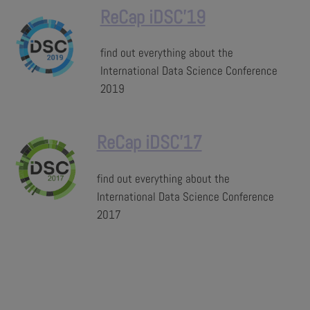
ReCap iDSC'19
find out everything about the
International Data Science Conference
2019
ReCap iDSC'17
find out everything about the
International Data Science Conference
2017