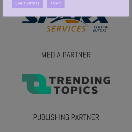
Cookie Settings
Accept
MEDIA PARTNER
PUBLISHING PARTNER