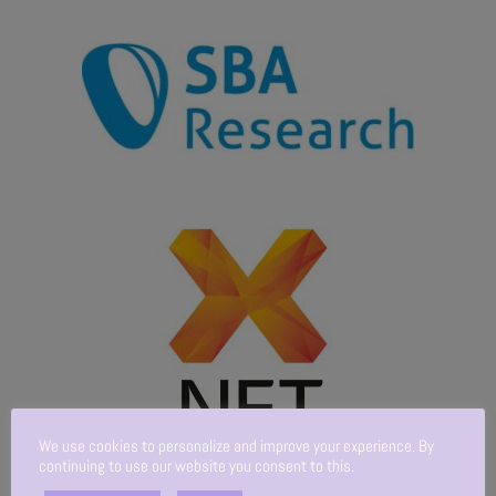
We use cookies to personalize and improve your experience. By
continuing to use our website you consent to this.