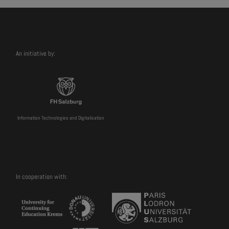
An initiative by:
Information Technologies and Digitalisation
In cooperation with: