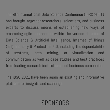
The
4th International Data Science Conference
(iDSC 2021)
has brought together researchers, scientists, and business
experts to discuss means of establishing new ways of
embracing agile approaches within the various domains of
Data Science & Artificial Intelligence, Internet of Things
(IoT), Industry & Production 4.0, including the dependability
of systems, data mining, or visualization and
communication as well as case studies and best-practices
from leading research institutions and business companies.
The iDSC 2021 have been again an exciting and informative
platform for insights and exchange.
SPONSORS