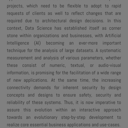
projects, which need to be flexible to adopt to rapid
requests of clients as well to reflect changes that are
required due to architectural design decisions. In this
context, Data Science has established itself as corner
stone within organizations and businesses, with Artificial
Intelligence (AI) becoming an ever-more important
technique for the analysis of large datasets. A systematic
measurement and analysis of various parameters, whether
these consist of numeric, textual, or audio-visual
information, is promising for the facilitation of a wide range
of new applications. At the same time, the increasing
connectivity demands for inherent security by design
concepts and designs to ensure safety, security and
reliability of these systems. Thus, it is now imperative to
assure this evolution within an interactive approach
towards an evolutionary step-by-step development to
realize core essential business applications and use-cases.