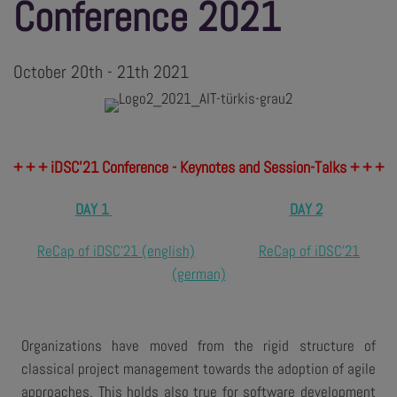
Conference 2021
October 20th - 21th 2021
+ + + iDSC’21 Conference - Keynotes and Session-Talks + + +
DAY 1
DAY 2
ReCap of iDSC'21 (english)
ReCap of iDSC'21
(german)
Organizations have moved from the rigid structure of
classical project management towards the adoption of agile
approaches. This holds also true for software development