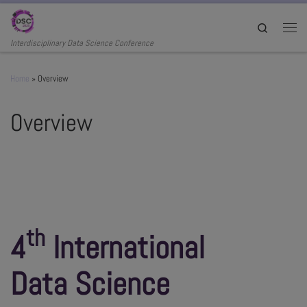
Skip to content
Search
Men
Interdisciplinary Data Science Conference
Home
»
Overview
Overview
th
4
International
Data Science