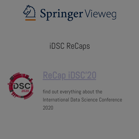
iDSC ReCaps
ReCap iDSC'20
find out everything about the
International Data Science Conference
2020