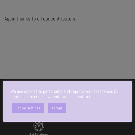
Again thanks to all our contributors!
We use cookies to personalize and improve your experience. By
continuing to use our website you consent to this.
An initiative by:
Cookie Settings
Accept