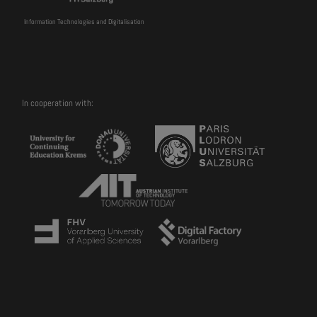
Information Technologies and Digitalisation
In cooperation with: