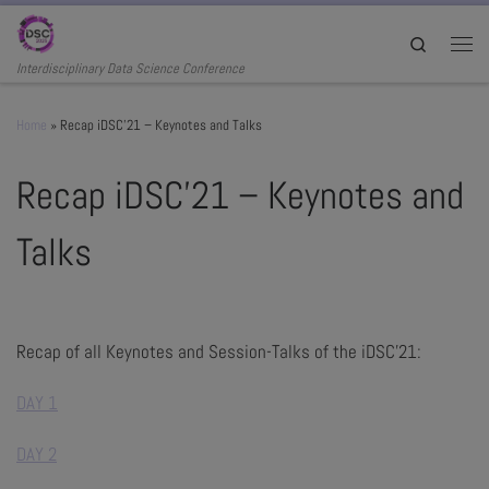
Skip to content
Search
Men
Interdisciplinary Data Science Conference
Home
»
Recap iDSC’21 – Keynotes and Talks
Recap iDSC’21 – Keynotes and
Talks
Recap of all Keynotes and Session-Talks of the iDSC'21:
DAY 1
DAY 2